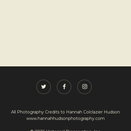
twitter
facebook
instagram
All Photography Credits to
Hannah Colclazier Hudson
www.hannahhudsonphotography.com