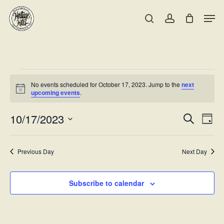
Skip
Men
to
search
account
main
Close
content
Menu
Events
No events scheduled for October 17, 2023. Jump to the
next
for
Notice
upcoming events
.
October
Events
10/17/2023
Eve
Search
Day
Vie
17,
Searc
Select
Nav
date.
and
2023
Previous Day
Next Day
Views
Naviga
Subscribe to calendar