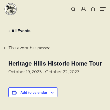
Skip
Men
to
search
account
main
Close
content
Menu
« All Events
This event has passed.
Heritage Hills Historic Home Tour
October 19, 2023
-
October 22, 2023
Add to calendar