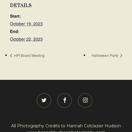
DETAILS
Start:
October 19, 2023
End:
October 22, 2023
HPI Board Meeting
Halloween Party
twitter
facebook
instagram
All Photography Credits to
Hannah Colclazier Hudson